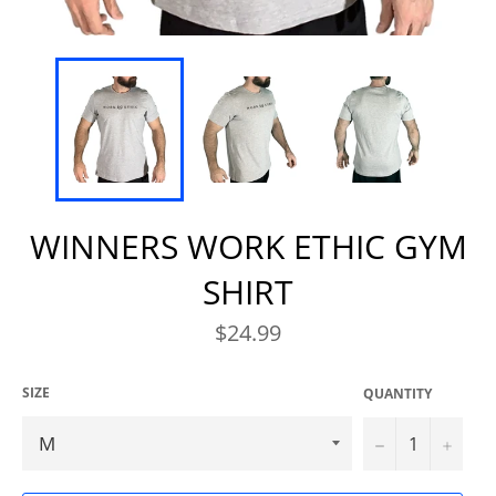
WINNERS WORK ETHIC GYM
SHIRT
Regular
$24.99
price
SIZE
QUANTITY
−
+