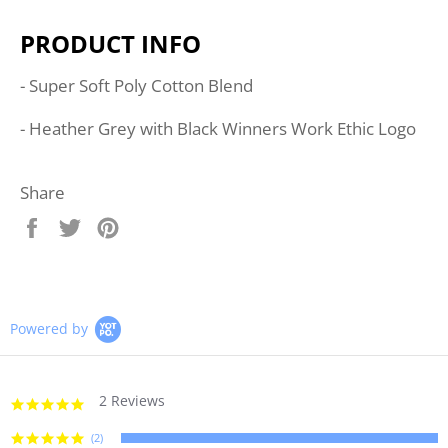
PRODUCT INFO
- Super Soft Poly Cotton Blend
- Heather Grey with Black Winners Work Ethic Logo
Share
Share
Tweet
Pin
on
on
on
Facebook
Twitter
Pinterest
Powered by
2 Reviews
5.0
star
rating
(2)