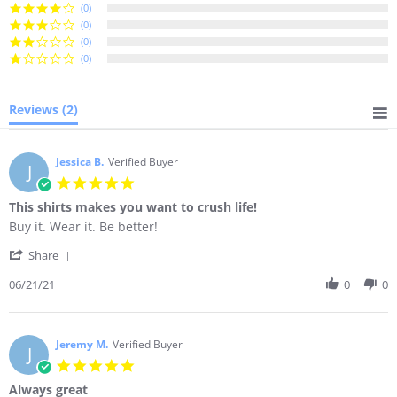
(0)
(0)
(0)
(0)
Reviews
(2)
Jessica B.
Verified Buyer
J
5.0
star
This shirts makes you want to crush life!
rating
Review
review
Buy it. Wear it. Be better!
by
stating
'
Jessica
This
Share
Share
B.
shirts
Review
06/21/21
0
0
on
makes
by
21
you
Jessica
Jun
want
B.
2021
to
on
Jeremy M.
Verified Buyer
crush
J
21
life!
5.0
Jun
star
Always great
2021
rating