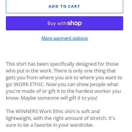
ADD TO CART
More payment options
This shirt has been specifically designed for those
who put in the work. There is only one thing that
gets you from where you are to where you want to
go: WORK ETHIC. Now you can show people what
you're made of or gift it to the hardest worker you
know. Maybe someone will gift it to you!
The WINNERS Work Ethic shirt is soft and
lightweight, with the right amount of stretch. It's
sure to be a favorite in your wardrobe.