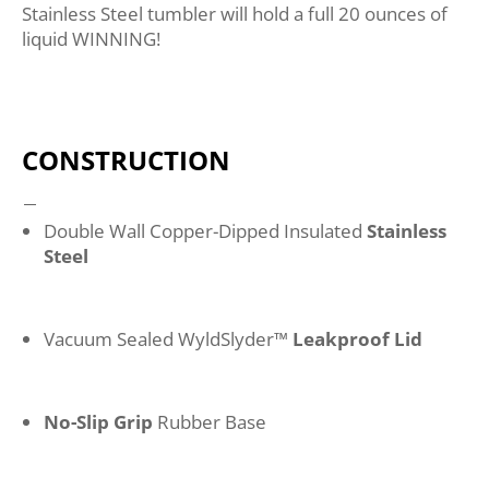
Stainless Steel tumbler will hold a full 20 ounces of
liquid WINNING!
CONSTRUCTION
Double Wall Copper-Dipped Insulated
Stainless
Steel
Vacuum Sealed WyldSlyder™
Leakproof Lid
No-Slip Grip
Rubber Base