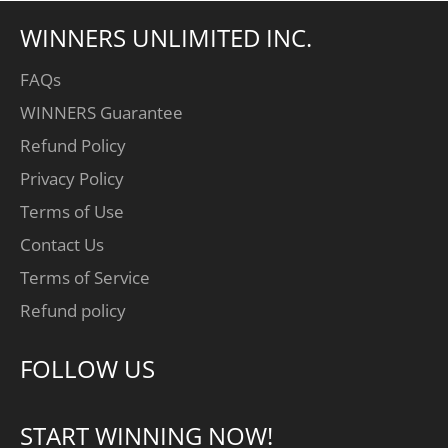
WINNERS UNLIMITED INC.
FAQs
WINNERS Guarantee
Refund Policy
Privacy Policy
Terms of Use
Contact Us
Terms of Service
Refund policy
FOLLOW US
START WINNING NOW!