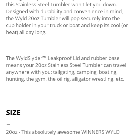
this Stainless Steel Tumbler won't let you down.
Designed with durability and convenience in mind,
the Wyld 20oz Tumbler will pop securely into the
cup holder in your truck or boat and keep its cool (or
heat) all day long.
The WyldSlyder™ Leakproof Lid and rubber base
means your 20oz Stainless Steel Tumbler can travel
anywhere with you: tailgating, camping, boating,
hunting, the gym, the oil rig, alligator wrestling, etc.
SIZE
20oz - This absolutely awesome WINNERS WYLD