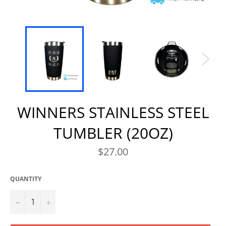
WINNERS STAINLESS STEEL
TUMBLER (20OZ)
Regular
$27.00
price
QUANTITY
−
+