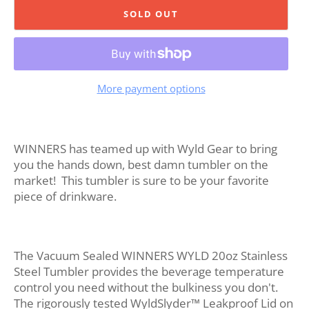
SOLD OUT
More payment options
WINNERS has teamed up with Wyld Gear to bring
you the hands down, best damn tumbler on the
market! This tumbler is sure to be your favorite
piece of drinkware.
The Vacuum Sealed WINNERS WYLD 20oz Stainless
Steel Tumbler provides the beverage temperature
control you need without the bulkiness you don't.
The rigorously tested WyldSlyder™ Leakproof Lid on