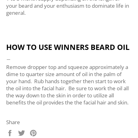
your beard and your enthusiasm to dominate life in
general.
HOW TO USE WINNERS BEARD OIL
Remove dropper top and squeeze approximately a
dime to quarter size amount of oil in the palm of
your hand. Rub hands together then start to work
the oil into the facial hair. Be sure to work the oil all
the way down to the skin in order to utilize all
benefits the oil provides the the facial hair and skin.
Share
Share
Tweet
Pin