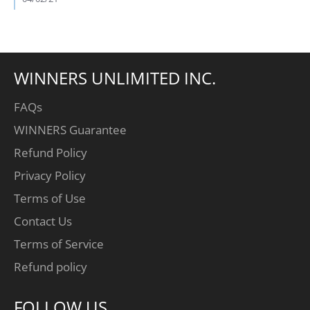
Blake
V.
on
2
Apr
2021
WINNERS UNLIMITED INC.
FAQs
WINNERS Guarantee
Refund Policy
Privacy Policy
Terms of Use
Contact Us
Terms of Service
Refund policy
FOLLOW US