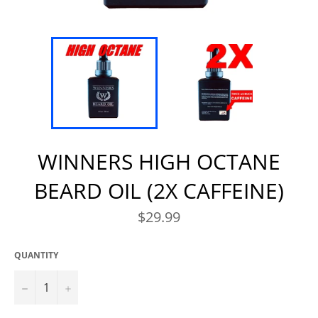
WINNERS HIGH OCTANE
BEARD OIL (2X CAFFEINE)
Regular
$29.99
price
QUANTITY
−
+