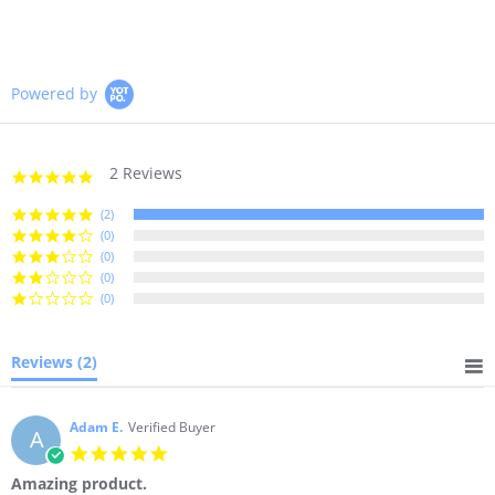
on
on
on
Facebook
Twitter
Pinterest
Powered by
2 Reviews
5.0
star
rating
(2)
(0)
(0)
(0)
(0)
Reviews
(2)
Adam E.
Verified Buyer
A
5.0
star
Amazing product.
rating