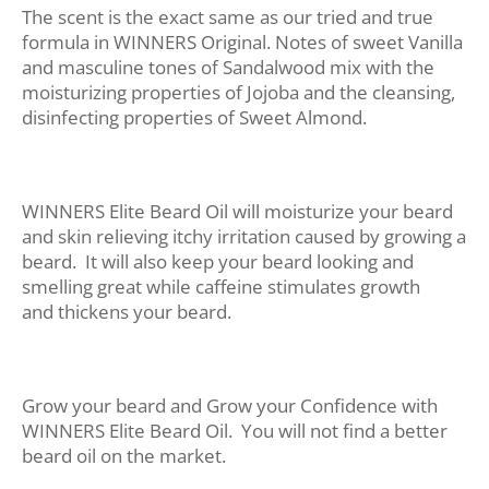
The scent is the exact same as our tried and true
formula in WINNERS Original. Notes of sweet Vanilla
and masculine tones of Sandalwood mix with the
moisturizing properties of Jojoba and the cleansing,
disinfecting properties of Sweet Almond.
WINNERS Elite Beard Oil will moisturize your beard
and skin relieving itchy irritation caused by growing a
beard. It will also keep your beard looking and
smelling great while caffeine stimulates growth
and thickens your beard.
Grow your beard and Grow your Confidence with
WINNERS Elite Beard Oil. You will not find a better
beard oil on the market.