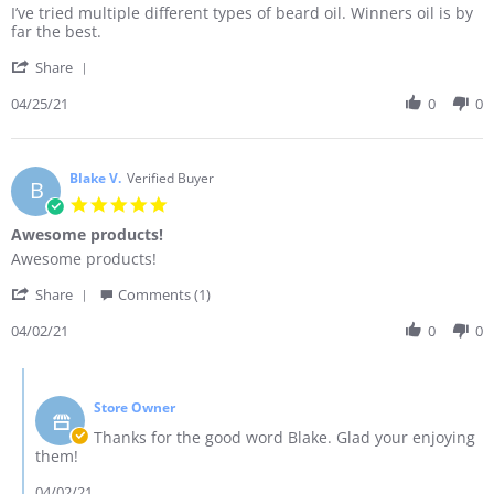
Review
review
I’ve tried multiple different types of beard oil. Winners oil is by
by
stating
far the best.
Adam
Amazing
'
E.
product.
Share
Share
on
Review
04/25/21
0
0
25
by
Apr
Adam
2021
E.
on
Blake V.
Verified Buyer
B
25
5.0
Apr
star
Awesome products!
2021
rating
Review
review
Awesome products!
by
stating
'
Blake
Awesome
Share
Comments (1)
Share
V.
products!
Review
04/02/21
0
0
on
by
2
Blake
Apr
Comments
V.
2021
by
on
Store Owner
Store
2
Owner
Thanks for the good word Blake. Glad your enjoying
Apr
on
them!
2021
Review
by
04/02/21