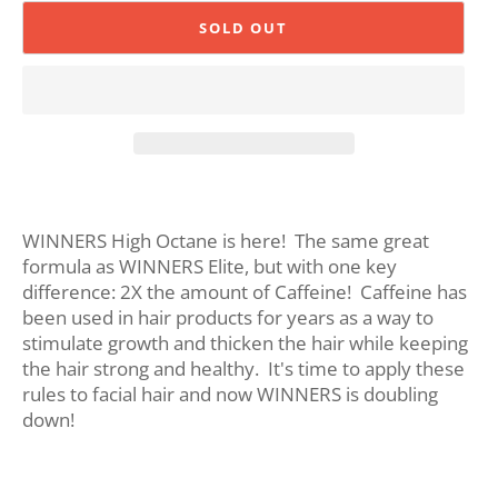
SOLD OUT
WINNERS High Octane is here! The same great
formula as WINNERS Elite, but with one key
difference: 2X the amount of Caffeine! Caffeine has
been used in hair products for years as a way to
stimulate growth and thicken the hair while keeping
the hair strong and healthy. It's time to apply these
rules to facial hair and now WINNERS is doubling
down!