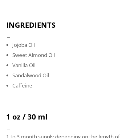
INGREDIENTS
Jojoba Oil
Sweet Almond Oil
Vanilla Oil
Sandalwood Oil
Caffeine
1 oz / 30 ml
1 to 3 month supply depending on the length of