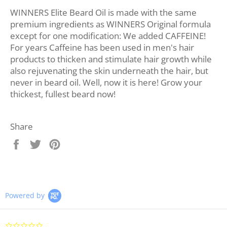
WINNERS Elite Beard Oil is made with the same
premium ingredients as WINNERS Original formula
except for one modification: We added CAFFEINE!
For years Caffeine has been used in men's hair
products to thicken and stimulate hair growth while
also rejuvenating the skin underneath the hair, but
never in beard oil. Well, now it is here! Grow your
thickest, fullest beard now!
Share
Share
Tweet
Pin
on
on
on
Facebook
Twitter
Pinterest
Powered by
0.0