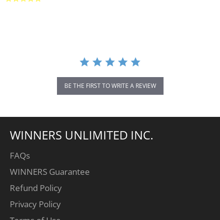
star
rating
BE THE FIRST TO WRITE A REVIEW
WINNERS UNLIMITED INC.
FAQs
WINNERS Guarantee
Refund Policy
Privacy Policy