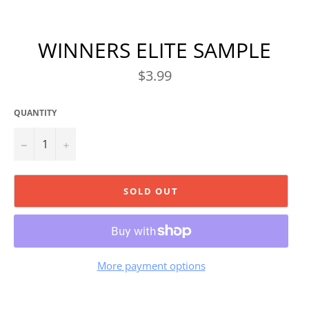
WINNERS ELITE SAMPLE
Regular
$3.99
price
QUANTITY
−
+
SOLD OUT
More payment options