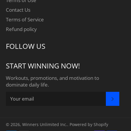
Terms of Use
Contact Us
Terms of Service
Refund policy
FOLLOW US
START WINNING NOW!
Workouts, promotions, and motivation to
dominate daily life.
SUBSC
© 2026,
Winners Unlimited Inc.
.
Powered by Shopify
Payment