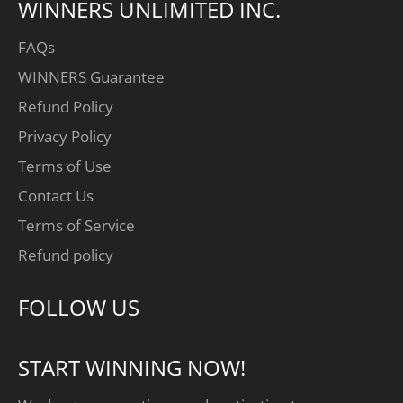
WINNERS UNLIMITED INC.
FAQs
WINNERS Guarantee
Refund Policy
Privacy Policy
Terms of Use
Contact Us
Terms of Service
Refund policy
FOLLOW US
START WINNING NOW!