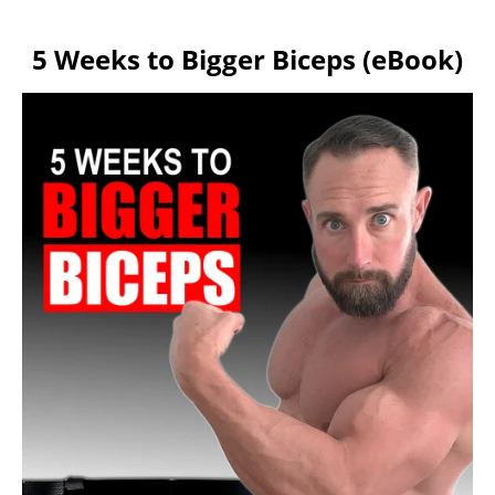
5 Weeks to Bigger Biceps (eBook)