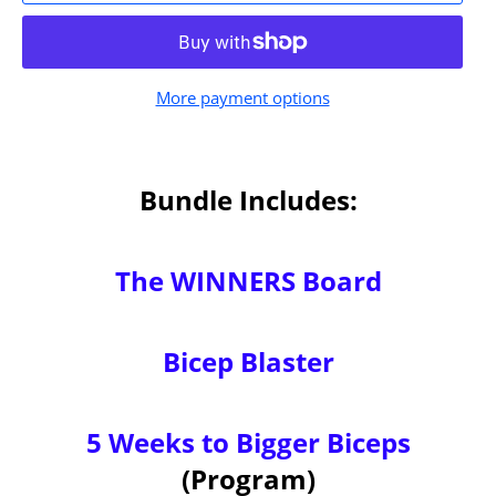
More payment options
Bundle Includes:
The WINNERS Board
Bicep Blaster
5 Weeks to Bigger Biceps
(Program)