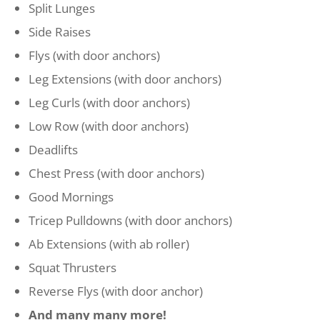
Split Lunges
Side Raises
Flys
(with door anchors)
Leg Extensions (with door anchors)
Leg Curls
(with door anchors)
Low Row
(with door anchors)
Deadlifts
Chest Press
(with door anchors)
Good Mornings
Tricep Pulldowns
(with door anchors)
Ab Extensions (with ab roller)
Squat Thrusters
Reverse Flys
(with door anchor)
And many many more!