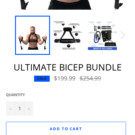
ULTIMATE BICEP BUNDLE
$199.99
Regular
$254.99
SALE
price
QUANTITY
−
+
ADD TO CART