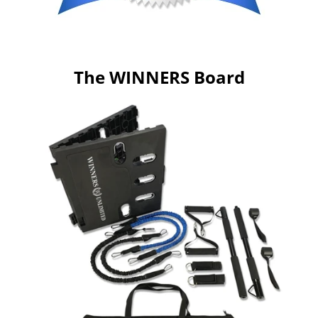
The WINNERS Board