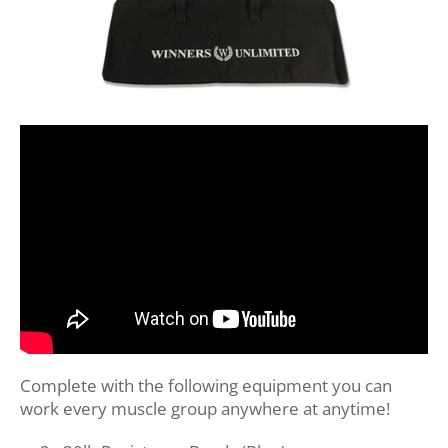
Complete with the following equipment you can
work every muscle group anywhere at anytime!