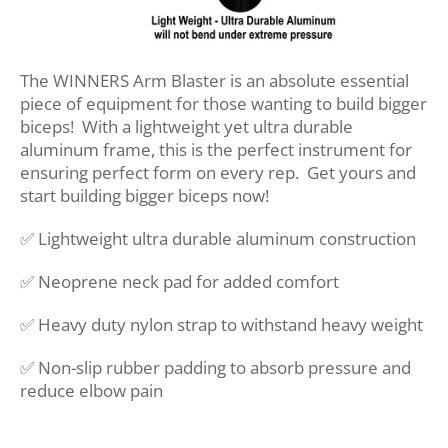
The WINNERS Arm Blaster is an absolute essential
piece of equipment for those wanting to build bigger
biceps! With a lightweight yet ultra durable
aluminum frame, this is the perfect instrument for
ensuring perfect form on every rep. Get yours and
start building bigger biceps now!
✅ Lightweight ultra durable aluminum construction
✅ Neoprene neck pad for added comfort
✅ Heavy duty nylon strap to withstand heavy weight
✅ Non-slip rubber padding to absorb pressure and
reduce elbow pain