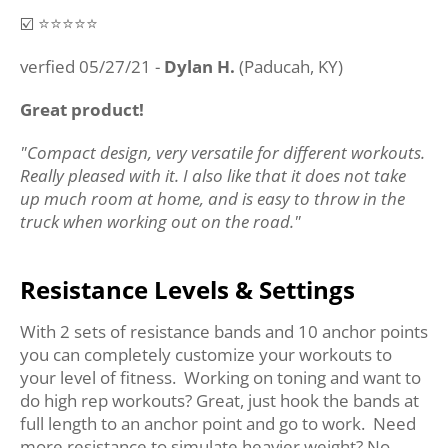
☑️ ⭐️⭐️⭐️⭐️⭐️
verfied 05/27/21 -
Dylan H.
(Paducah, KY)
Great product!
"Compact design, very versatile for different workouts.
Really pleased with it. I also like that it does not take
up much room at home, and is easy to throw in the
truck when working out on the road."
Resistance Levels & Settings
With 2 sets of resistance bands and 10 anchor points
you can completely customize your workouts to
your level of fitness. Working on toning and want to
do high rep workouts? Great, just hook the bands at
full length to an anchor point and go to work. Need
more resistance to simulate heavier weight? No