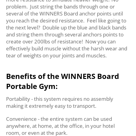
problem. Just string the bands through one or
several of the WINNERS Board anchor points until
you reach the desired resistance. Feel like going to
the next level? Double up the blue and black bands
and string them through several anchors points to
create over 200lbs of resistance! Now you can
effectively build muscle without the harsh wear and
tear of weights on your joints and muscles.
Benefits of the WINNERS Board
Portable Gym:
Portability - this system requires no assembly
making it extremely easy to transport.
Convenience - the entire system can be used
anywhere, at home, at the office, in your hotel
room, or even at the park.