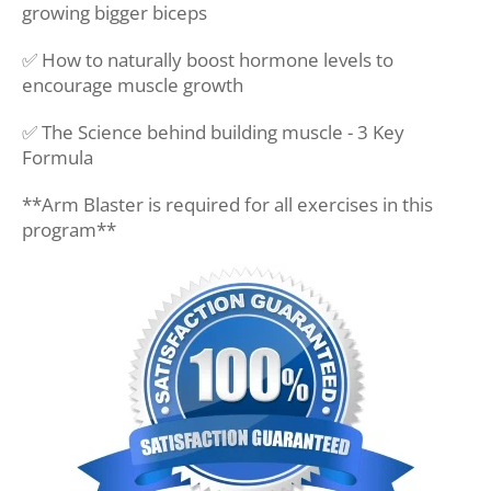
growing bigger biceps
✅ How to naturally boost hormone levels to
encourage muscle growth
✅ The Science behind building muscle - 3 Key
Formula
**Arm Blaster is required for all exercises in this
program**