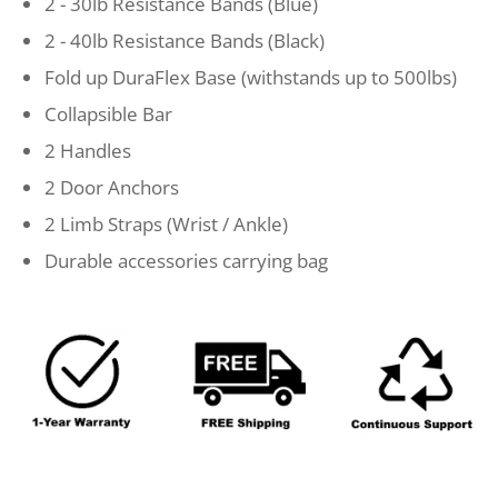
2 - 30lb Resistance Bands (Blue)
2 - 40lb Resistance Bands (Black)
Fold up DuraFlex Base (withstands up to 500lbs)
Collapsible Bar
2 Handles
2 Door Anchors
2 Limb Straps (Wrist / Ankle)
Durable accessories carrying bag