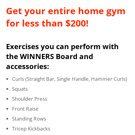
Get your entire home gym
for less than $200!
Exercises you can perform with
the WINNERS Board and
accessories:
Curls (Straight Bar, Single Handle, Hammer Curls)
Squats
Shoulder Press
Front Raise
Standing Rows
Tricep Kickbacks