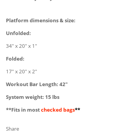
Platform dimensions & size:
Unfolded:
34" x 20" x 1"
Folded:
17" x 20" x 2"
Workout Bar Length: 42"
System weight: 15 lbs
**Fits in most
checked bags
**
Share