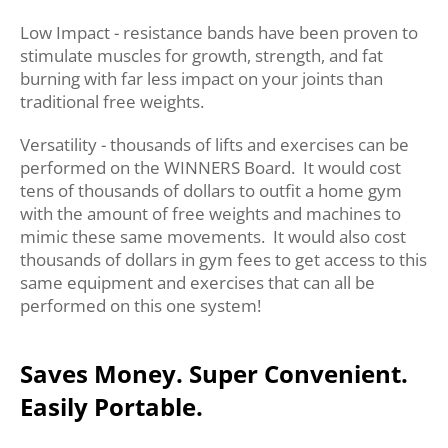
Low Impact - resistance bands have been proven to
stimulate muscles for growth, strength, and fat
burning with far less impact on your joints than
traditional free weights.
Versatility - thousands of lifts and exercises can be
performed on the WINNERS Board. It would cost
tens of thousands of dollars to outfit a home gym
with the amount of free weights and machines to
mimic these same movements. It would also cost
thousands of dollars in gym fees to get access to this
same equipment and exercises that can all be
performed on this one system!
Saves Money. Super Convenient.
Easily Portable.