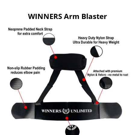
WINNERS Arm Blaster