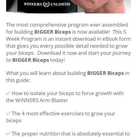
The most comprehensive program ever assembled
for building
BIGGER Biceps
is now available! This 5
Week Program is an instant download in eBook form
that gives you every possible detail needed to grow
your biceps. Download it now and start your journey
to
BIGGER Biceps
today!
What you will learn about building
BIGGER Biceps
in
this guide:
✅ How to isolate your biceps to force growth with
the WINNERS Arm Blaster
✅ The 4 most effective exercises to grow your
biceps
✅ The proper nutrition that is absolutely essential to