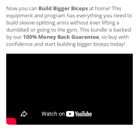
Now you can
Build Bigger Biceps
at home! This
equipment and program has everything you need to
build sleeve-splitting arms without ever lifting a
dumbbell or going to the gym. This bundle is backed
by our
100% Money Back Guarantee
, so buy with
confidence and start building bigger biceps today!