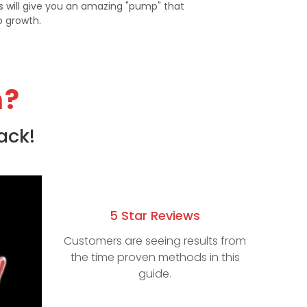
is will give you an amazing "pump" that
to growth.
m?
ack!
5 Star Reviews
Customers are seeing results from
the time proven methods in this
guide.