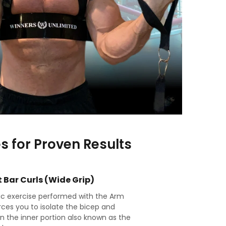
es for Proven Results
 Bar Curls (Wide Grip)
sic exercise performed with the Arm
rces you to isolate the bicep and
n the inner portion also known as the