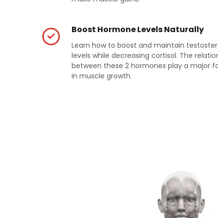
Boost Hormone Levels Naturally
Learn how to boost and maintain testoste
levels while decreasing cortisol. The relatio
between these 2 hormones play a major f
in muscle growth.