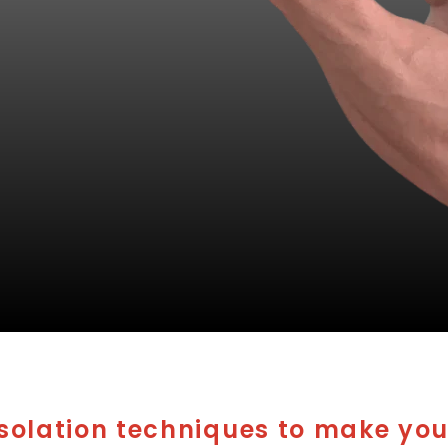
Isolation techniques to make you