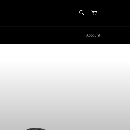
SEARCH
Cart
Search
Account