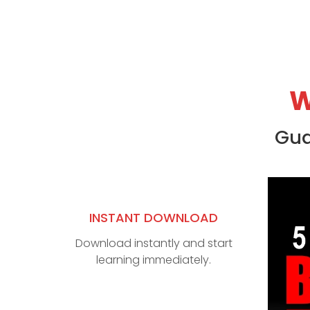
W
Gua
INSTANT DOWNLOAD
Download instantly and start
learning immediately.