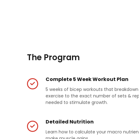
The Program
Complete 5 Week Workout Plan
5 weeks of bicep workouts that breakdow
exercise to the exact number of sets & re
needed to stimulate growth.
Detailed Nutrition
Learn how to calculate your macro nutrien
make muscle gains.