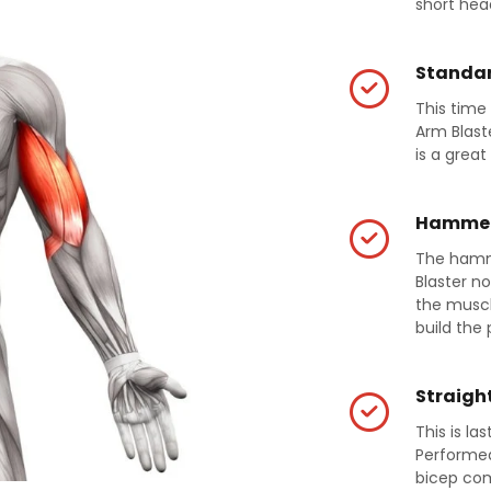
short hea
Standar
This time
Arm Blast
is a great 
Hammer
The hamm
Blaster no
the muscle
build the 
Straight
This is la
Performed 
bicep com