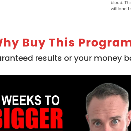
blood. Th
will lead 
hy Buy This Progra
ranteed results or your money b