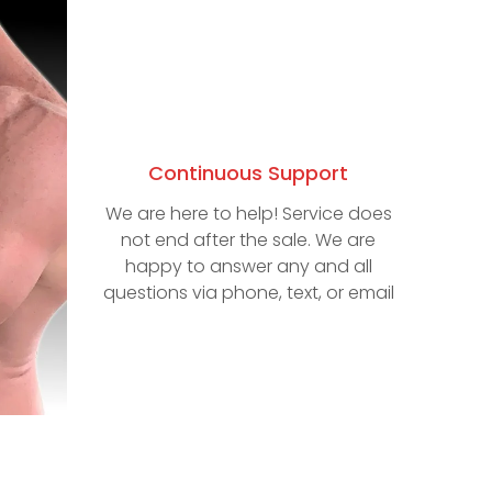
Continuous Support
We are here to help! Service does
not end after the sale. We are
happy to answer any and all
questions via phone, text, or email