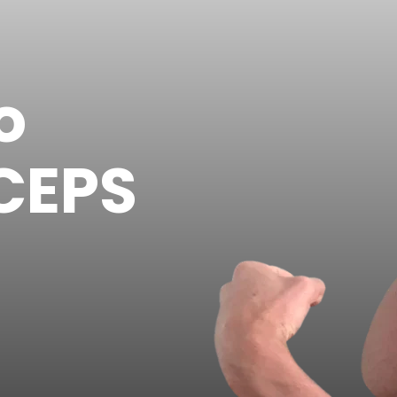
o
CEPS