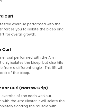
d.
d Curl
 tested exercise performed with the
er forces you to isolate the bicep and
lift for overall growth.
 Curl
er curl performed with the Arm
t only isolates the bicep, but also hits
 from a different angle. This lift will
peak of the bicep.
 Bar Curl (Narrow Grip)
st exercise of the each workout.
with the Arm Blaster it will isolate the
pletely flooding the muscle with