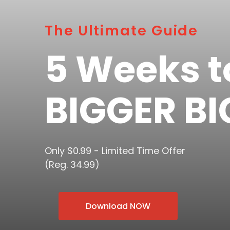
The Ultimate Guide
5 Weeks t
BIGGER BI
Only $0.99 - Limited Time Offer
(Reg. 34.99)
Download NOW