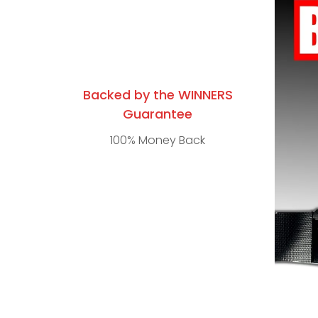
Backed by the WINNERS
Guarantee
100% Money Back