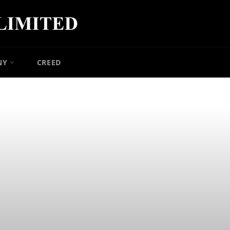
NY
CREED