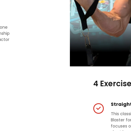
rone
nship
actor
4 Exercis
Straight
This clas
Blaster fo
focuses o