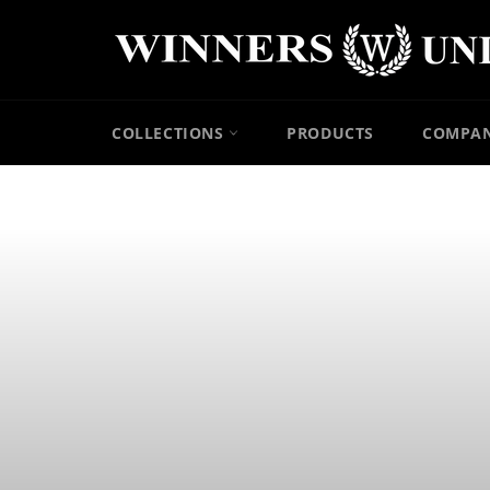
Skip
to
content
COLLECTIONS
PRODUCTS
COMPA