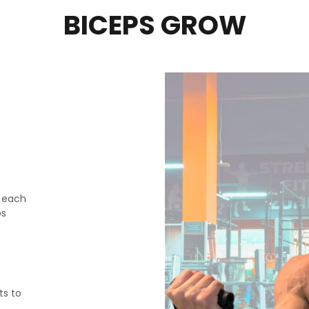
BICEPS GROW
n each
ps
ts to