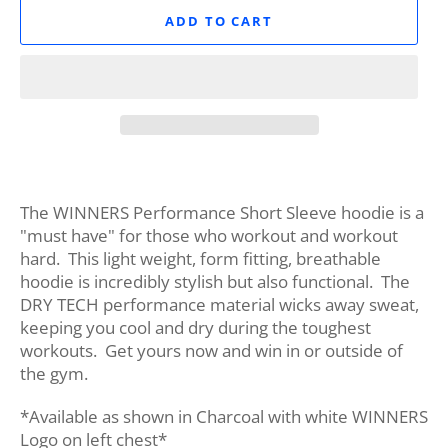
ADD TO CART
The WINNERS Performance Short Sleeve hoodie is a
"must have" for those who workout and workout
hard. This light weight, form fitting, breathable
hoodie is incredibly stylish but also functional. The
DRY TECH performance material wicks away sweat,
keeping you cool and dry during the toughest
workouts. Get yours now and win in or outside of
the gym.
*Available as shown in Charcoal with white WINNERS
Logo on left chest*