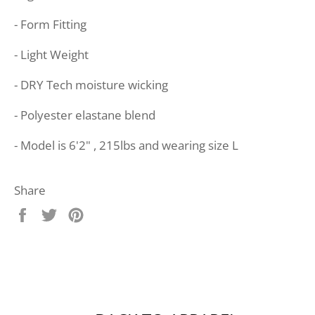
- Form Fitting
- Light Weight
- DRY Tech moisture wicking
- Polyester elastane blend
- Model is 6'2" , 215lbs and wearing size L
Share
Share
Tweet
Pin
on
on
on
Facebook
Twitter
Pinterest