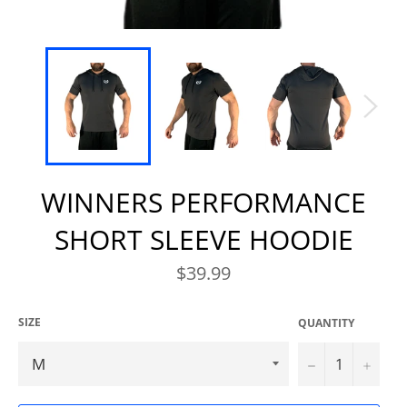
WINNERS PERFORMANCE
SHORT SLEEVE HOODIE
Regular
$39.99
price
SIZE
QUANTITY
−
+