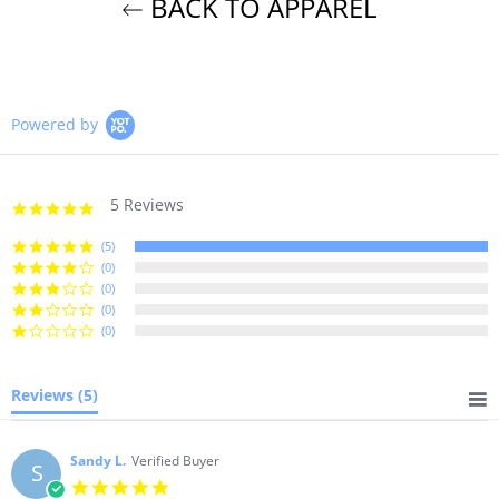
BACK TO APPAREL
Powered by
5 Reviews
5.0
star
rating
(5)
(0)
(0)
(0)
(0)
Reviews
(5)
Sandy L.
Verified Buyer
S
5.0