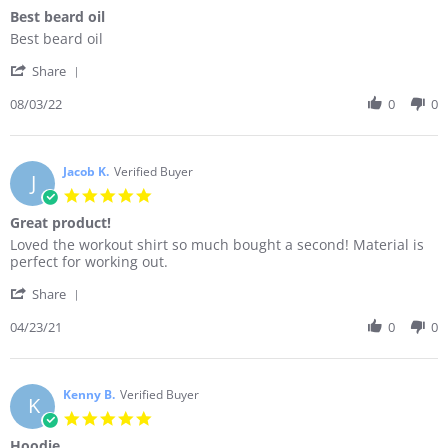
star
Best beard oil
rating
Review
review
Best beard oil
by
stating
'
Sandy
Best
Share
Share
L.
beard
Review
08/03/22
0
0
on
oil
by
3
Sandy
Aug
L.
2022
on
Jacob K.
Verified Buyer
J
3
5.0
Aug
star
Great product!
2022
rating
Review
review
Loved the workout shirt so much bought a second! Material is
by
stating
perfect for working out.
Jacob
Great
'
K.
product!
Share
Share
on
Review
04/23/21
0
0
23
by
Apr
Jacob
2021
K.
on
Kenny B.
Verified Buyer
K
23
5.0
Apr
star
Hoodie
2021