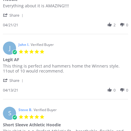
rating
Review
review
Everything about it is AMAZING!!!!
by
stating
'
Kenny
Hoodie
Share
Share
B.
Review
04/21/21
2
0
on
by
21
Kenny
Apr
B.
2021
on
John I.
Verified Buyer
J
21
5.0
Apr
star
Legit AF
2021
rating
Review
review
This thing is perfect and hammers home the Winners style.
by
stating
11out of 10 would recommend.
John
Legit
'
I.
AF
Share
Share
on
Review
04/13/21
0
0
13
by
Apr
John
2021
I.
on
Steve B.
Verified Buyer
S
13
5.0
Apr
star
Short Sleeve Athletic Hoodie
2021
rating
Review
review