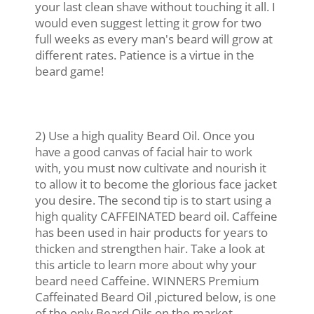
your last clean shave without touching it all. I
would even suggest letting it grow for two
full weeks as every man's beard will grow at
different rates. Patience is a virtue in the
beard game!
2) Use a high quality Beard Oil. Once you
have a good canvas of facial hair to work
with, you must now cultivate and nourish it
to allow it to become the glorious face jacket
you desire. The second tip is to start using a
high quality CAFFEINATED beard oil. Caffeine
has been used in hair products for years to
thicken and strengthen hair. Take a look at
this article to learn more about why your
beard need Caffeine. WINNERS Premium
Caffeinated Beard Oil ,pictured below, is one
of the only Beard Oils on the market