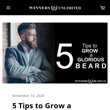
Skip
Ca
to
Site
content
navigation
November 10, 2020
5 Tips to Grow a