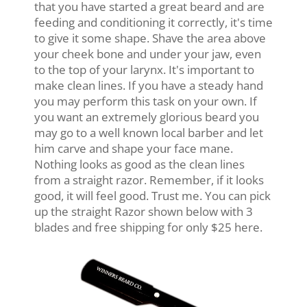
that you have started a great beard and are
feeding and conditioning it correctly, it's time
to give it some shape. Shave the area above
your cheek bone and under your jaw, even
to the top of your larynx. It's important to
make clean lines. If you have a steady hand
you may perform this task on your own. If
you want an extremely glorious beard you
may go to a well known local barber and let
him carve and shape your face mane.
Nothing looks as good as the clean lines
from a straight razor. Remember, if it looks
good, it will feel good. Trust me. You can pick
up the straight Razor shown below with 3
blades and free shipping for only $25 here.