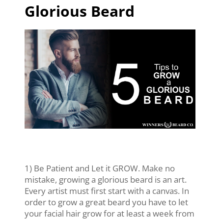
Glorious Beard
1) Be Patient and Let it GROW. Make no
mistake, growing a glorious beard is an art.
Every artist must first start with a canvas. In
order to grow a great beard you have to let
your facial hair grow for at least a week from