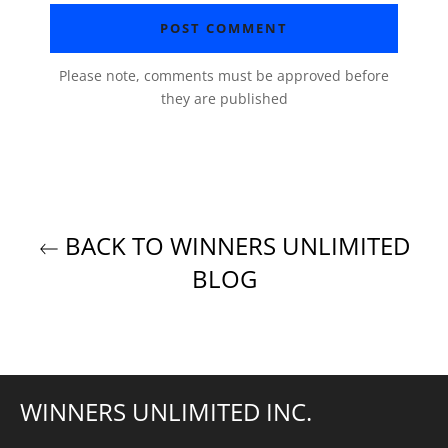
Please note, comments must be approved before
they are published
BACK TO WINNERS UNLIMITED
BLOG
WINNERS UNLIMITED INC.