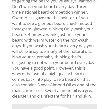
to getting the beard you've always wanted is:
Don't wash your beard every day! Three
time national beard competition winner,
Owen Hicks gave me this pointer. (If you
want to see a glorious beard check his out!
Instagram: @owen_t_hicks) Only wash your
beard 3-4 times a week. Just rinse your
beard with warm water on the non-wash
days. If you wash your beard every day you
will strip away too many of the natural oils.
Now your're probably thinking that's
disgusting to not wash your beard everyday.
You have a good point. However, this is
where the use of a high quality beard oil
comes back into play. Use a beard oil that
also contains Sweet Almond Oil as one of the
main carrier oils. Sweet almond oil is a great
cleanser and disinfectant for hair and skin.