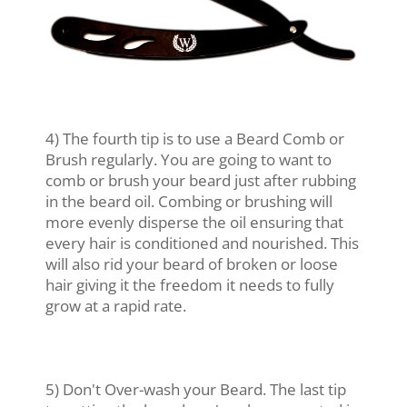
4) The fourth tip is to use a Beard Comb or
Brush regularly. You are going to want to
comb or brush your beard just after rubbing
in the beard oil. Combing or brushing will
more evenly disperse the oil ensuring that
every hair is conditioned and nourished. This
will also rid your beard of broken or loose
hair giving it the freedom it needs to fully
grow at a rapid rate.
5) Don't Over-wash your Beard. The last tip