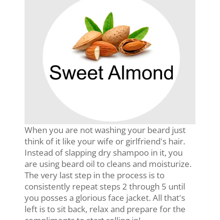
When you are not washing your beard just
think of it like your wife or girlfriend's hair.
Instead of slapping dry shampoo in it, you
are using beard oil to cleans and moisturize.
The very last step in the process is to
consistently repeat steps 2 through 5 until
you posses a glorious face jacket. All that's
left is to sit back, relax and prepare for the