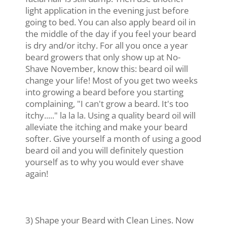
light application in the evening just before
going to bed. You can also apply beard oil in
the middle of the day if you feel your beard
is dry and/or itchy. For all you once a year
beard growers that only show up at No-
Shave November, know this: beard oil will
change your life! Most of you get two weeks
into growing a beard before you starting
complaining, "I can't grow a beard. It's too
itchy....." la la la. Using a quality beard oil will
alleviate the itching and make your beard
softer. Give yourself a month of using a good
beard oil and you will definitely question
yourself as to why you would ever shave
again!
3) Shape your Beard with Clean Lines. Now