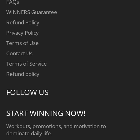
FAQs
WINNERS Guarantee
Refund Policy
Privacy Policy
Terms of Use
Contact Us
Terms of Service
Refund policy
FOLLOW US
START WINNING NOW!
Workouts, promotions, and motivation to
dominate daily life.