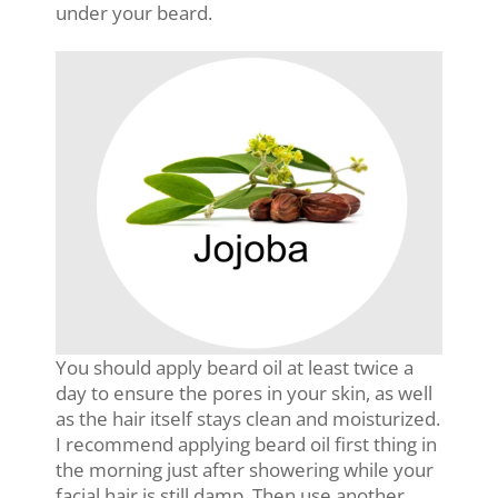
under your beard.
You should apply beard oil at least twice a
day to ensure the pores in your skin, as well
as the hair itself stays clean and moisturized.
I recommend applying beard oil first thing in
the morning just after showering while your
facial hair is still damp. Then use another