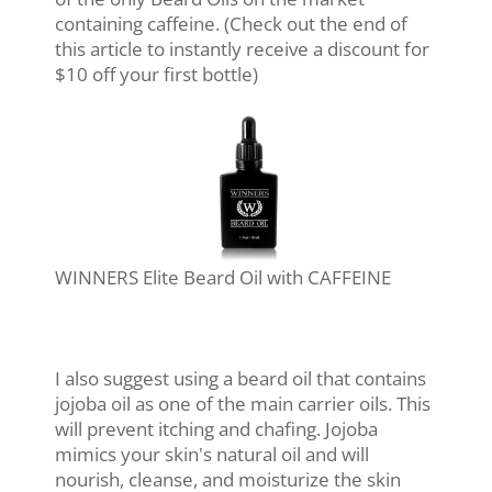
containing caffeine. (Check out the end of
this article to instantly receive a discount for
$10 off your first bottle)
WINNERS Elite Beard Oil with CAFFEINE
I also suggest using a beard oil that contains
jojoba oil as one of the main carrier oils. This
will prevent itching and chafing. Jojoba
mimics your skin's natural oil and will
nourish, cleanse, and moisturize the skin