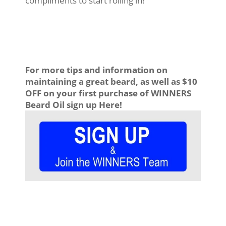
compliments to start rolling in!
For more tips and information on
maintaining a great beard, as well as $10
OFF on your first purchase of WINNERS
Beard Oil sign up Here!